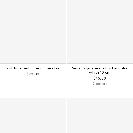
Rabbit comforter in faux fur
Small Signature rabbit in milk-
white 10 cm
Regular price:
$70.00
Regular price:
$45.00
2 colors