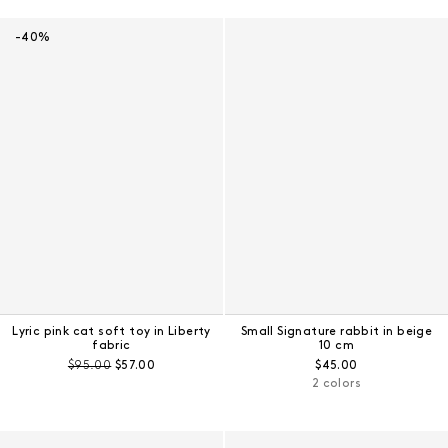
Results - 24 products
-40%
Lyric pink cat soft toy in Liberty
Small Signature rabbit in beige
fabric
10 cm
Pre-discount price:
Regular price:
Regular price:
$95.00
$57.00
$45.00
2 colors