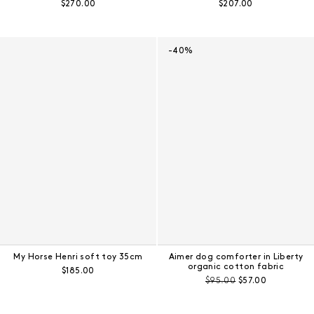
Regular price:
Regular price:
$270.00
$207.00
-40%
My Horse Henri soft toy 35cm
Aimer dog comforter in Liberty
organic cotton fabric
Regular price:
$185.00
Pre-discount price:
Regular price:
$95.00
$57.00