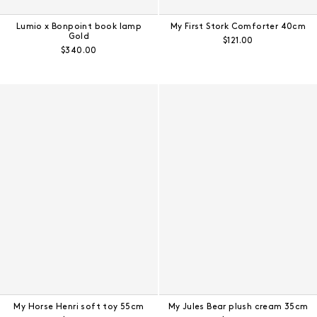
Lumio x Bonpoint book lamp
My First Stork Comforter 40cm
Gold
Regular price:
$121.00
Regular price:
$340.00
My Horse Henri soft toy 55cm
My Jules Bear plush cream 35cm