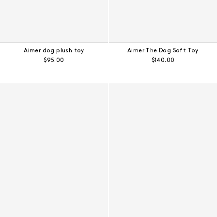
Aimer dog plush toy
Aimer The Dog Soft Toy
Regular price:
Regular price:
$95.00
$140.00