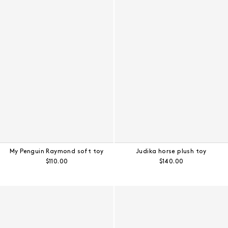
My Penguin Raymond soft toy
Judika horse plush toy
Regular price:
Regular price:
$110.00
$140.00