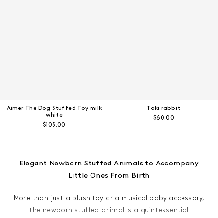
Aimer The Dog Stuffed Toy milk
Taki rabbit
white
Regular price:
$60.00
Regular price:
$105.00
Elegant Newborn Stuffed Animals to Accompany
Little Ones From Birth
More than just a plush toy or a musical baby accessory,
the newborn stuffed animal is a quintessential