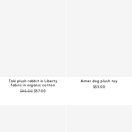
Taki plush rabbit in Liberty
Aimer dog plush toy
fabric in organic cotton
Regular price:
$55.00
Pre-discount price:
Regular price:
$95.00
$57.00