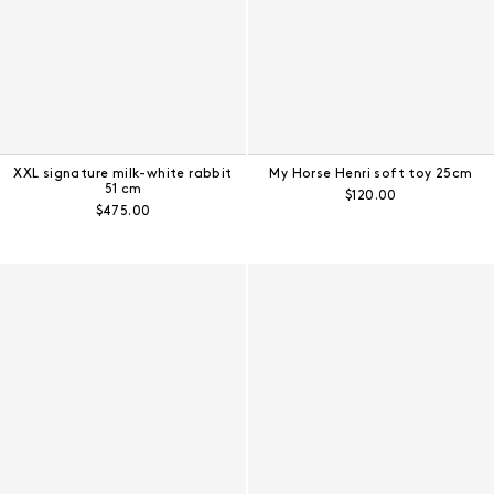
XXL signature milk-white rabbit
My Horse Henri soft toy 25cm
51 cm
Regular price:
$120.00
Regular price:
$475.00