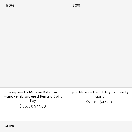
-50%
-50%
Bonpoint x Maison Kitsuné
Lyric blue cat soft toy in Liberty
Hand-embroidered Renard Soft
fabric
Toy
Pre-discount price:
Regular price:
$95.00
$47.00
Pre-discount price:
Regular price:
$155.00
$77.00
-40%