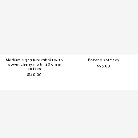
Medium signature rabbit with
Bozena soft toy
woven cherry motif 20 cm in
Regular price:
$95.00
cotton
Regular price:
$140.00