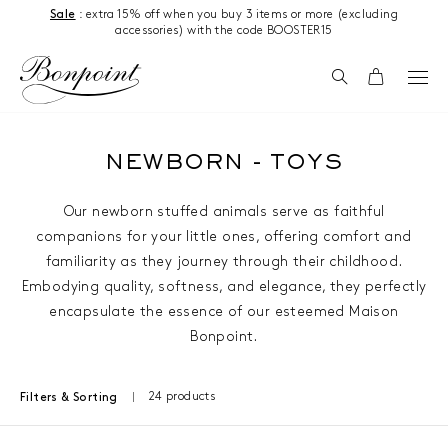
Skip to content
Sale
: extra 15% off when you buy 3 items or more (excluding
accessories) with the code BOOSTER15
Search
Cart
NEWBORN - TOYS
Our newborn stuffed animals serve as faithful
companions for your little ones, offering comfort and
familiarity as they journey through their childhood.
Embodying quality, softness, and elegance, they perfectly
encapsulate the essence of our esteemed Maison
Bonpoint.
24 products
Filters & Sorting