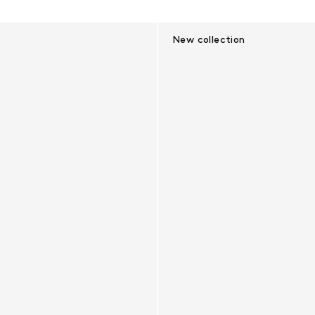
New collection