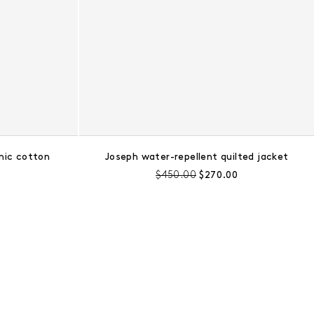
nic cotton
Joseph water-repellent quilted jacket
e:
Pre-discount price:
Regular price:
$450.00
$270.00