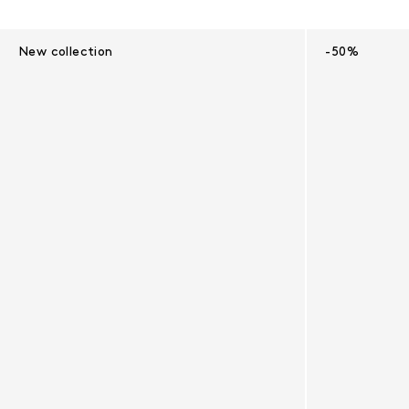
Results - 10 products
New collection
-50%