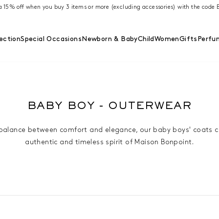
ra 15% off when you buy 3 items or more (excluding accessories) with the cod
ection
Special Occasions
Newborn & Baby
Child
Women
Gifts
Perfu
BABY BOY - OUTERWEAR
 balance between comfort and elegance, our baby boys' coats 
authentic and timeless spirit of Maison Bonpoint.