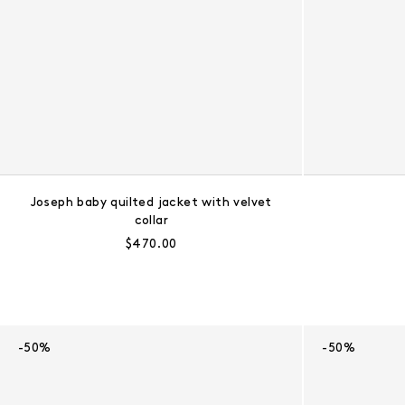
Joseph baby quilted jacket with velvet
collar
Regular price:
$470.00
-50%
-50%