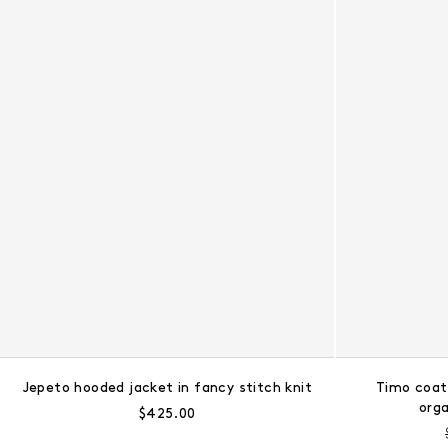
Jepeto hooded jacket in fancy stitch knit
Timo coat
org
Regular price:
$425.00