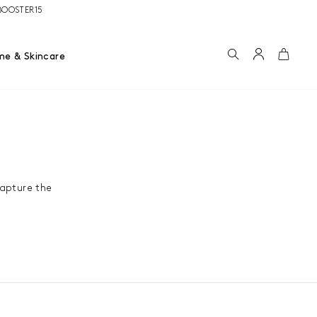
e BOOSTER15
Search
Account
Cart
me & Skincare
capture the