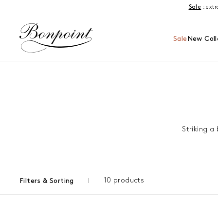
Skip to content
Sale
: ext
Sale
New Coll
Striking a
10 products
Filters & Sorting