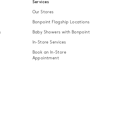
Services
they can be cherished and passed
Our Stores
we have introduced a second-hand
mitment to luxury and excellence.
Bonpoint Flagship Locations
w life into all our garments,
s
Baby Showers with Bonpoint
 to tell their story...
In-Store Services
Book an In-Store
Appointment