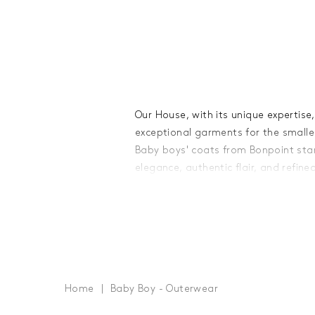
Our House, with its unique expertis
exceptional garments for the smalle
Baby boys' coats from Bonpoint stan
elegance, authentic flair, and refine
with utmost care from high-quality f
softness and durability - essential ad
winter wardrobe.
A testament to meticulous workmans
coats is adorned with subtle details 
touches. From small, tone-on-tone 
Home
Baby Boy - Outerwear
engraved buttons, from zippers with