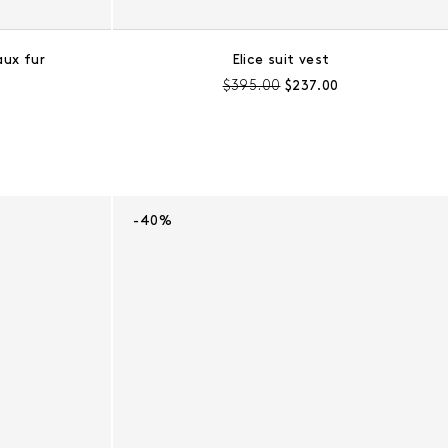
aux fur
Elice suit vest
e:
Pre-discount price:
Regular price:
$395.00
$237.00
-40%