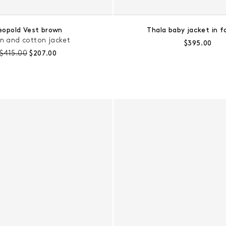
eopold Vest brown
Thala baby jacket in f
en and cotton jacket
Regular pric
$395.00
Pre-discount price:
Regular price:
$415.00
$207.00