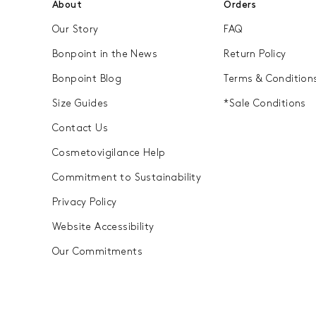
About
Orders
, some of our coats are
durable finishes. To ensure 
Our Story
FAQ
down through generations, 
service that upholds our com
Bonpoint in the News
Return Policy
 down jackets...
Bonpoint Vintage breathes ne
Bonpoint Blog
Terms & Condition
offering them a second chance
Size Guides
*Sale Conditions
Contact Us
Cosmetovigilance Help
Commitment to Sustainability
Privacy Policy
Website Accessibility
Our Commitments