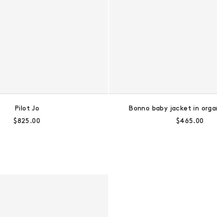
Pilot Jo
Bonno baby jacket in orga
Regular price:
Regular pric
$825.00
$465.00