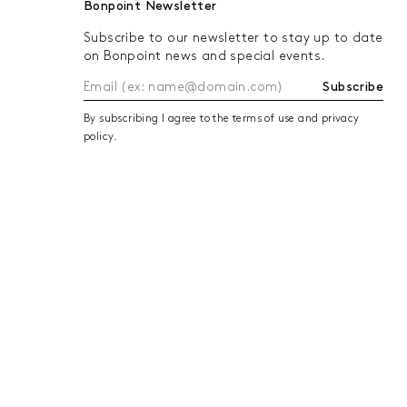
Bonpoint Newsletter
cuffs. For added weather protection
Subscribe to our newsletter to stay up to date
equipped with removable hoods.
on Bonpoint news and special events.
From coats to parkas, raincoats and
Subscribe
By subscribing I agree to the terms of use and privacy
policy.