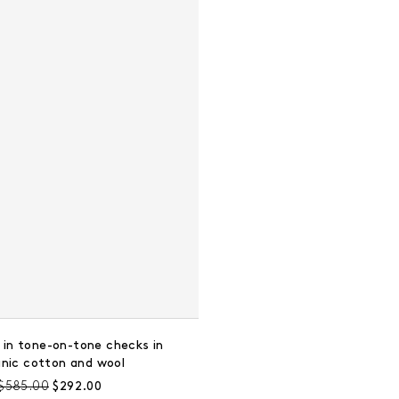
 in tone-on-tone checks in
anic cotton and wool
Pre-discount price:
Regular price:
$585.00
$292.00