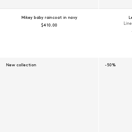
Mikey baby raincoat in navy
L
Lin
Regular price:
$410.00
New collection
-50%