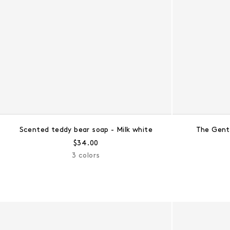
Scented teddy bear soap - Milk white
The Gent
Regular price:
$34.00
3 colors