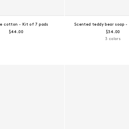
e cotton - Kit of 7 pads
Scented teddy bear soap - 
Regular price:
Regular pri
$44.00
$34.00
3 colors