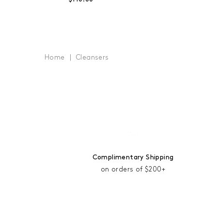
Home
Cleansers
Complimentary Shipping
on orders of $200+