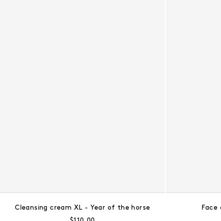
Cleansing cream XL - Year of the horse
Face 
Regular price:
$110.00