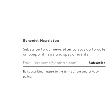
Bonpoint Newsletter
Subscribe to our newsletter to stay up to date
on Bonpoint news and special events.
Subscribe
By subscribing I agree to the terms of use and privacy
policy.