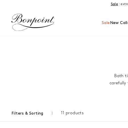
Skip to content
Sale
: ext
Sale
New Coll
Bath ti
carefully
11 products
Filters & Sorting