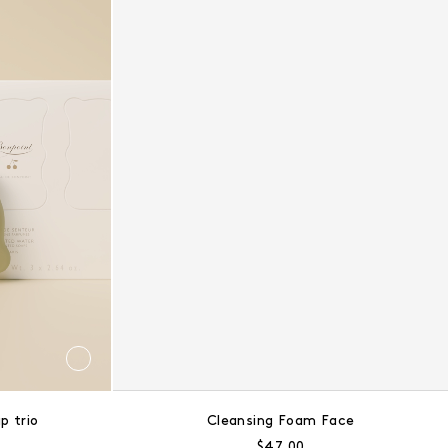
p trio
Cleansing Foam Face
ce:
Regular price:
$47.00