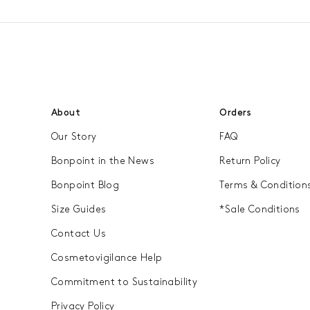
About
Orders
Our Story
FAQ
Bonpoint in the News
Return Policy
Bonpoint Blog
Terms & Condition
Size Guides
*Sale Conditions
Contact Us
Cosmetovigilance Help
Commitment to Sustainability
Privacy Policy