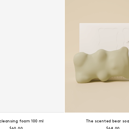
cleansing foam 100 ml
The scented bear soa
Regular price:
Regular pri
$60.00
$68.00