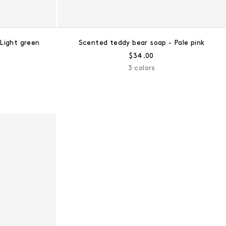
Light green
Scented teddy bear soap - Pale pink
ce:
Regular price:
$34.00
3 colors