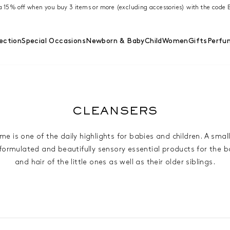
ra 15% off when you buy 3 items or more (excluding accessories) with the cod
ection
Special Occasions
Newborn & Baby
Child
Women
Gifts
Perfu
CLEANSERS
me is one of the daily highlights for babies and children. A small
 formulated and beautifully sensory essential products for the b
and hair of the little ones as well as their older siblings.