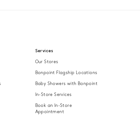
Services
Our Stores
Bonpoint Flagship Locations
s
Baby Showers with Bonpoint
In-Store Services
Book an In-Store
Appointment