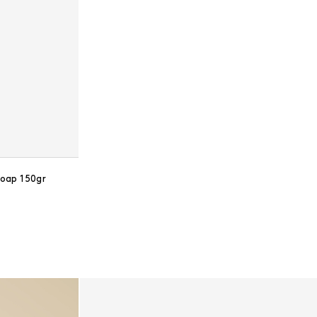
oap 150gr
ce: