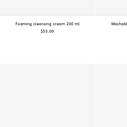
Foaming cleansing cream 200 ml
Washabl
Regular price:
$55.00