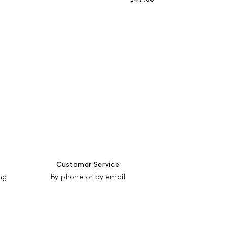
Customer Service
ng
By phone or by email