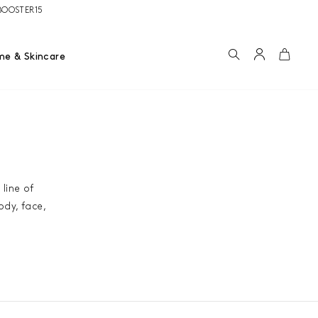
e BOOSTER15
Search
Account
Cart
me & Skincare
 line of
ody, face,