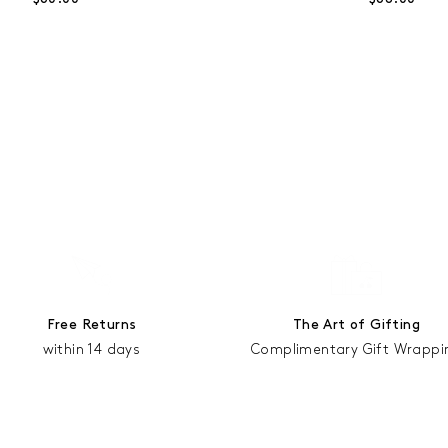
Free Returns
The Art of Gifting
within 14 days
Complimentary Gift Wrappi