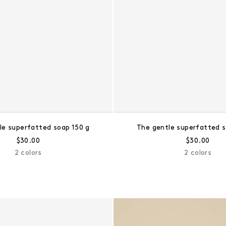
le superfatted soap 150 g
The gentle superfatted s
Regular price:
Regular pri
$30.00
$30.00
2 colors
2 colors
The scented bear soap trio