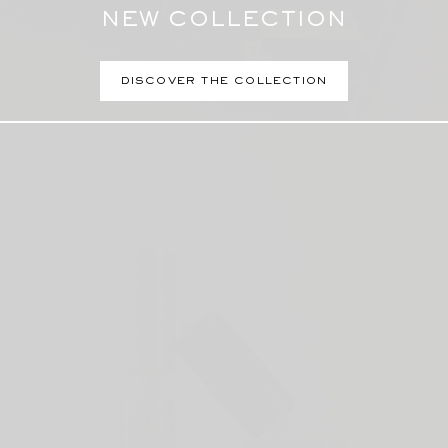
NEW COLLECTION
DISCOVER THE COLLECTION
Perfumes