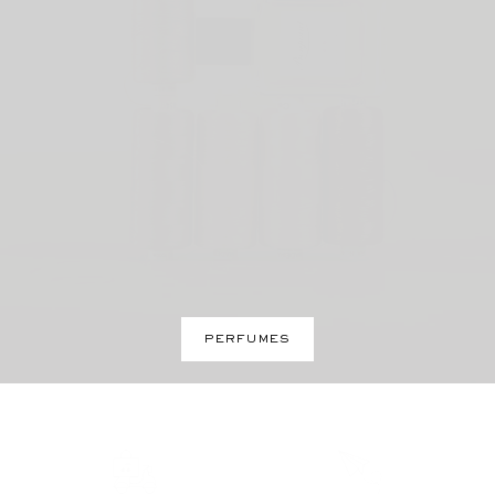
PERFUMES