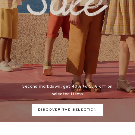
Second markdown: get 40% to 50% off on
selected items
DISCOVER THE SELECTION
Bonpoint, a brand of premium baby and children's clothing,