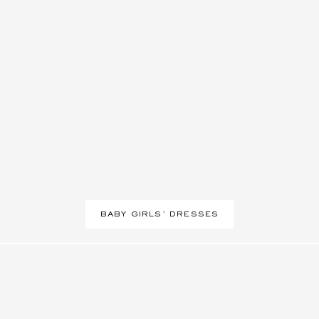
BABY GIRLS' DRESSES