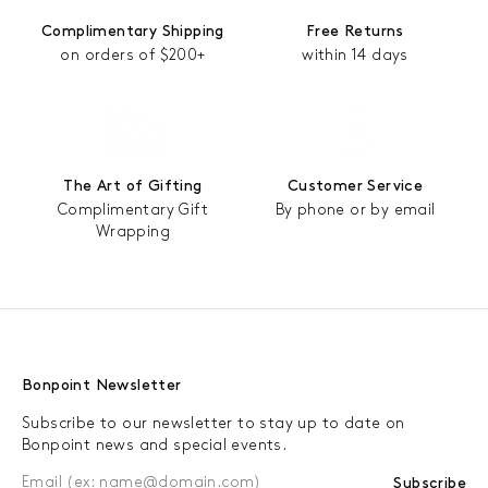
Complimentary Shipping
Free Returns
on orders of $200+
within 14 days
The Art of Gifting
Customer Service
Complimentary Gift
By phone or by email
Wrapping
Bonpoint Newsletter
Subscribe to our newsletter to stay up to date on
Bonpoint news and special events.
Subscribe