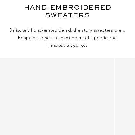
HAND-EMBROIDERED
SWEATERS
Delicately hand-embroidered, the story sweaters are a
Bonpoint signature, evoking a soft, poetic and
timeless elegance.