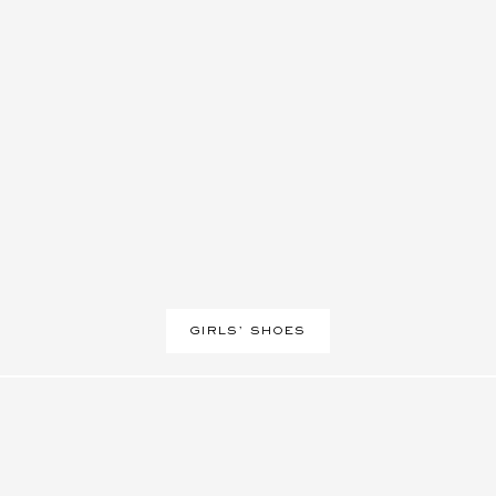
GIRLS' SHOES