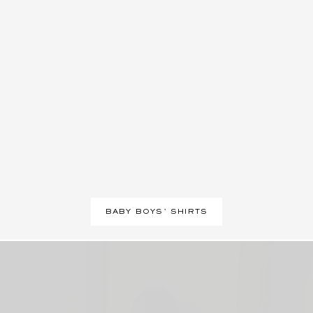
BABY BOYS' SHIRTS
New collection
New Collection