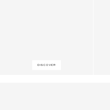
DISCOVER