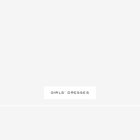
GIRLS’ DRESSES