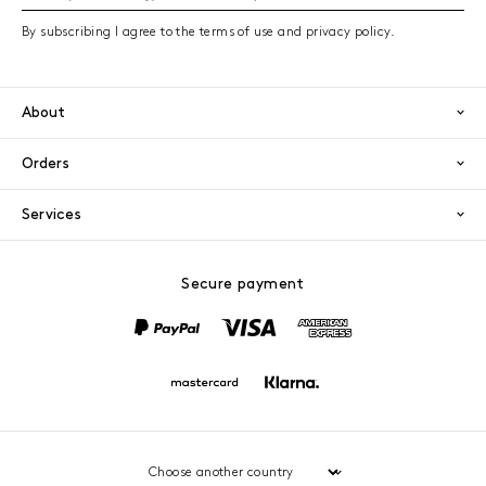
By subscribing I agree to the terms of use and privacy policy.
About
Orders
Services
Secure payment
PayPal
Visa
America
Mastercard
Klarna