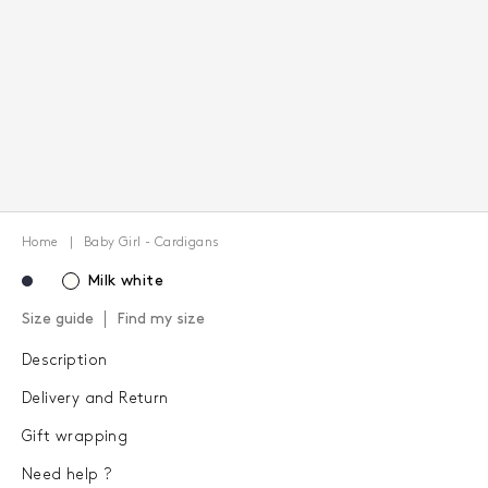
Home
Baby Girl - Cardigans
Milk white
Size guide
Find my size
Description
Delivery and Return
Gift wrapping
Need help ?