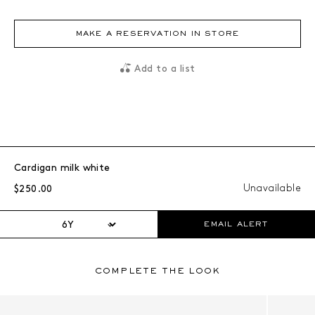
MAKE A RESERVATION IN STORE
Add to a list
Cardigan milk white
Regular price:
Unavailable
$250.00
EMAIL ALERT
COMPLETE THE LOOK