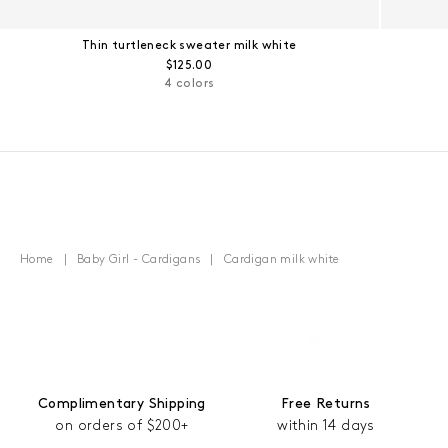
Thin turtleneck sweater milk white
Regular price:
$125.00
4 colors
Home
Baby Girl - Cardigans
Cardigan milk white
Complimentary Shipping
Free Returns
on orders of $200+
within 14 days