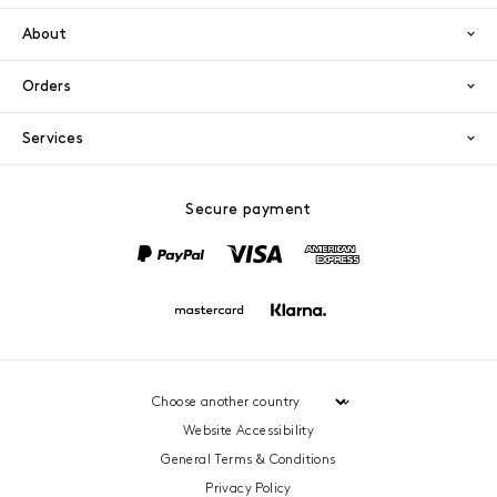
About
Orders
Services
Secure payment
PayPal
Visa
America
Mastercard
Klarna
Website Accessibility
General Terms & Conditions
Privacy Policy