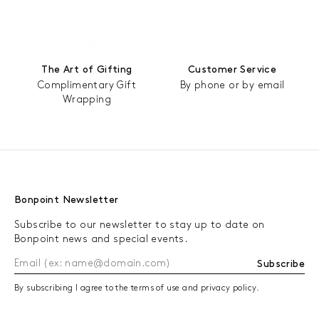
The Art of Gifting
Customer Service
Complimentary Gift
By phone or by email
Wrapping
Bonpoint Newsletter
Subscribe to our newsletter to stay up to date on
Bonpoint news and special events.
Subscribe
By subscribing I agree to the terms of use and privacy policy.