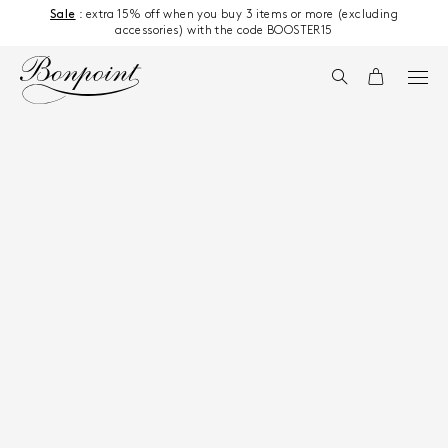
Skip to content
Sale
: extra 15% off when you buy 3 items or more (excluding
accessories) with the code BOOSTER15
Search
Cart